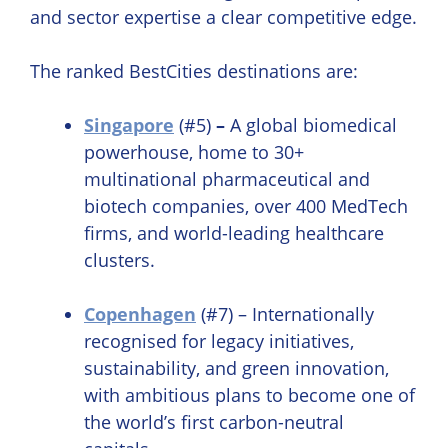
and sector expertise a clear competitive edge.
The ranked BestCities destinations are:
Singapore
(#5)
–
A global biomedical
powerhouse, home to 30+
multinational pharmaceutical and
biotech companies, over 400 MedTech
firms, and world-leading healthcare
clusters.
Copenhagen
(#7) – Internationally
recognised for legacy initiatives,
sustainability, and green innovation,
with ambitious plans to become one of
the world’s first carbon-neutral