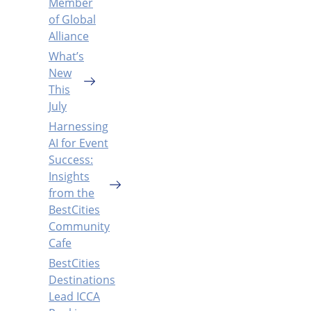
Member
of Global
Alliance
What’s
New
This
July
Harnessing
AI for Event
Success:
Insights
from the
BestCities
Community
Cafe
BestCities
Destinations
Lead ICCA