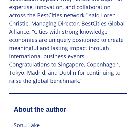
expertise, innovation, and collaboration
across the BestCities network,” said Loren
Christie, Managing Director, BestCities Global
Alliance. “Cities with strong knowledge
economies are uniquely positioned to create
meaningful and lasting impact through
international business events.
Congratulations to Singapore, Copenhagen,
Tokyo, Madrid, and Dublin for continuing to
raise the global benchmark.”
About the author
Sonu Lake