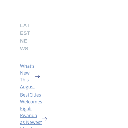
LAT
EST
NE
WS
What’s
New
This
August
BestCities
Welcomes
Kigali,
Rwanda
as Newest