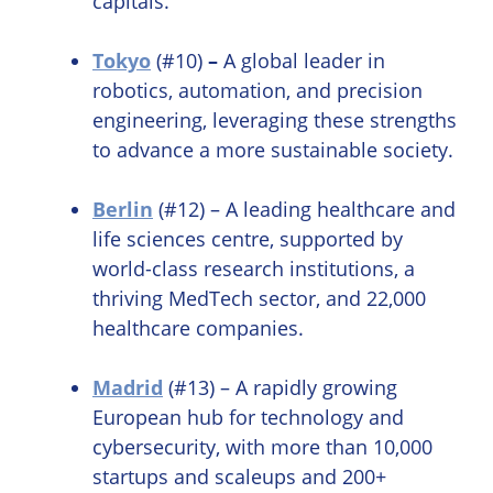
capitals.
Tokyo
(#10)
–
A global leader in
robotics, automation, and precision
engineering, leveraging these strengths
to advance a more sustainable society.
Berlin
(#12) – A leading healthcare and
life sciences centre, supported by
world-class research institutions, a
thriving MedTech sector, and 22,000
healthcare companies.
Madrid
(#13) – A rapidly growing
European hub for technology and
cybersecurity, with more than 10,000
startups and scaleups and 200+