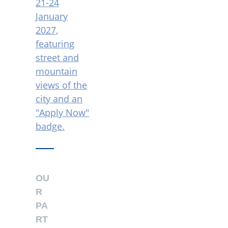
OU
R
PA
RT