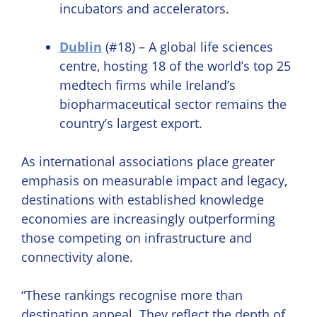
incubators and accelerators.
Dublin
(#18) – A global life sciences
centre, hosting 18 of the world’s top 25
medtech firms while Ireland’s
biopharmaceutical sector remains the
country’s largest export.
As international associations place greater
emphasis on measurable impact and legacy,
destinations with established knowledge
economies are increasingly outperforming
those competing on infrastructure and
connectivity alone.
“These rankings recognise more than
destination appeal. They reflect the depth of