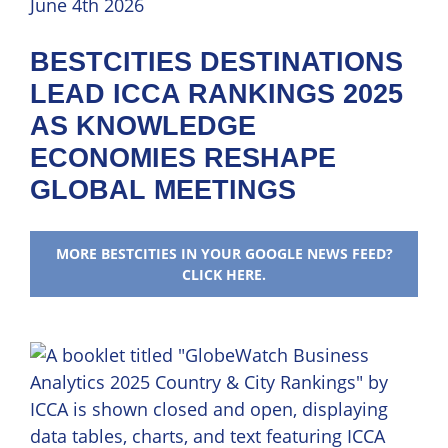
June 4th 2026
BESTCITIES DESTINATIONS
LEAD ICCA RANKINGS 2025
AS KNOWLEDGE
ECONOMIES RESHAPE
GLOBAL MEETINGS
MORE BESTCITIES IN YOUR GOOGLE NEWS FEED?
CLICK HERE.