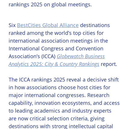
Six
BestCities Global Alliance
destinations
ranked among the world’s top cities for
international association meetings in the
International Congress and Convention
Association’s (ICCA)
Globewatch Business
Analytics 2025: City & Country Rankings
report.
The ICCA rankings 2025 reveal a decisive shift
in how associations choose host cities for
major international congresses. Research
capability, innovation ecosystems, and access
to leading academics and industry experts
are now critical selection criteria, giving
destinations with strong intellectual capital