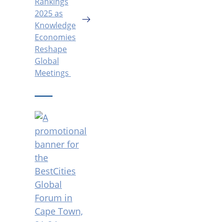
Rankings
2025 as
Knowledge
Economies
Reshape
Global
Meetings