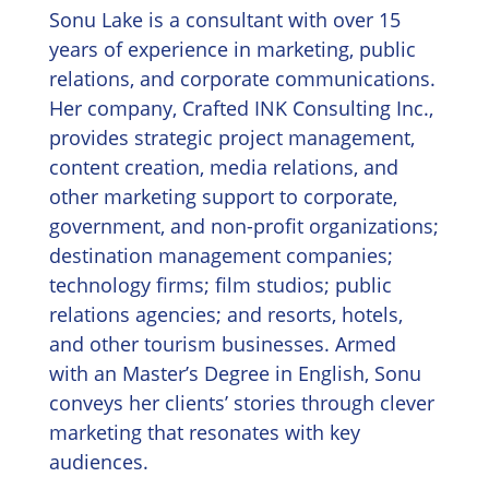
Sonu Lake is a consultant with over 15
years of experience in marketing, public
relations, and corporate communications.
Her company, Crafted INK Consulting Inc.,
provides strategic project management,
content creation, media relations, and
other marketing support to corporate,
government, and non-profit organizations;
destination management companies;
technology firms; film studios; public
relations agencies; and resorts, hotels,
and other tourism businesses. Armed
with an Master’s Degree in English, Sonu
conveys her clients’ stories through clever
marketing that resonates with key
audiences.